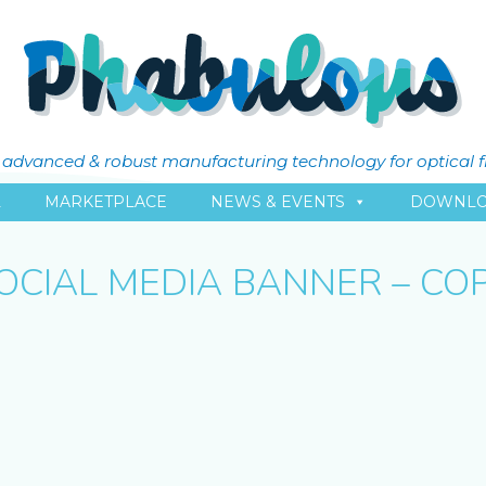
ly advanced & robust manufacturing technology for optical 
L
MARKETPLACE
NEWS & EVENTS
DOWNLO
OCIAL MEDIA BANNER – CO