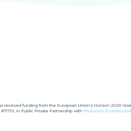
has received funding from the European Union’s Horizon 2020 res
871710, in Public Private Partnership with
Photonics 21 (www.phot