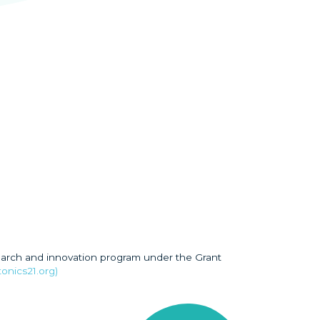
earch and innovation program under the Grant
onics21.org)