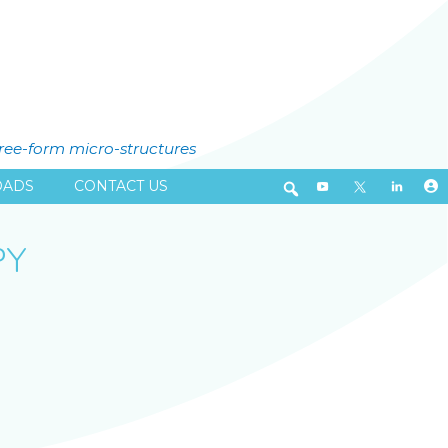
free-form micro-structures
ADS
CONTACT US
PY