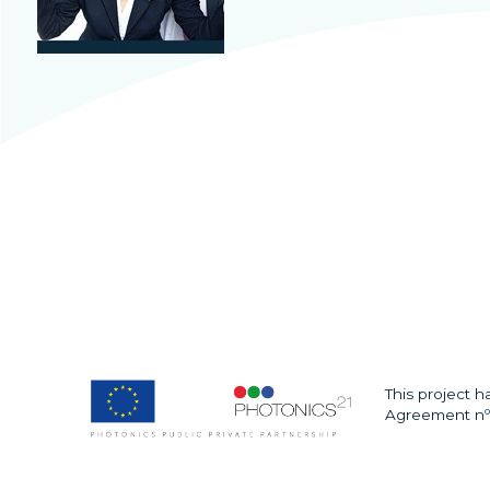
This project 
Agreement nº 