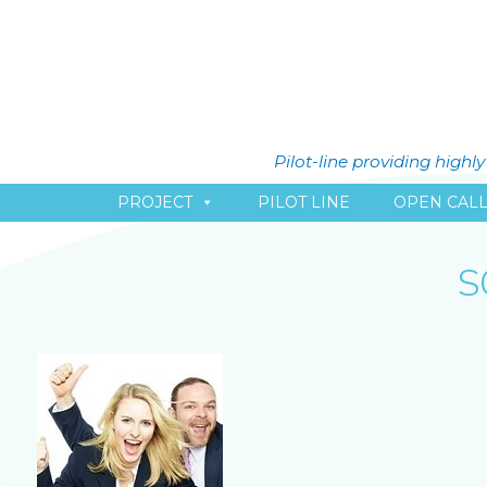
Pilot-line providing high
PROJECT
PILOT LINE
OPEN CAL
S