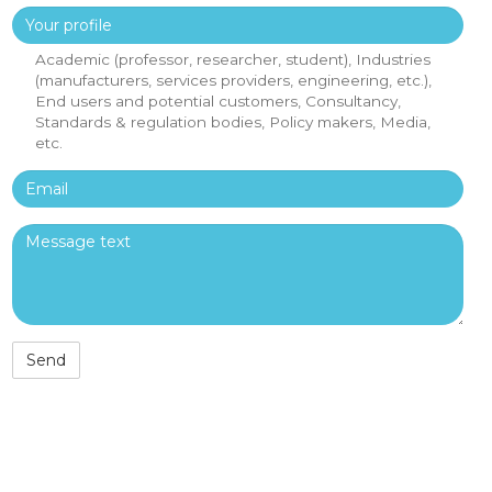
Your profile
Academic (professor, researcher, student), Industries
(manufacturers, services providers, engineering, etc.),
End users and potential customers, Consultancy,
Standards & regulation bodies, Policy makers, Media,
etc.
Email
Message