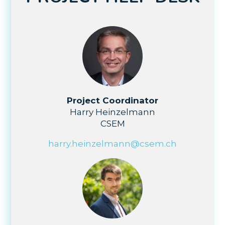
Project Coordinator
Harry Heinzelmann
CSEM
harry.heinzelmann@csem.ch