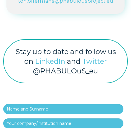
ton.offermans@phabulousproject.eu
Stay up to date and follow us
on
LinkedIn
and
Twitter
@PHABULOuS_eu
Name and Surname
Your company/institution name