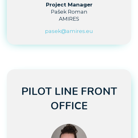
Project Manager
Pašek Roman
AMIRES
pasek@amires.eu
PILOT LINE FRONT
OFFICE