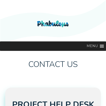
MENU
CONTACT US
PROJECT HELP DESK