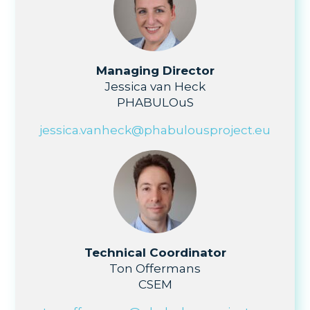
Managing Director
Jessica van Heck
PHABULOuS
jessica.vanheck@phabulousproject.eu
Technical Coordinator
Ton Offermans
CSEM