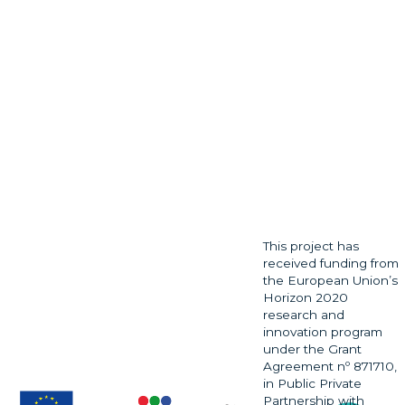
This project has
received funding from
the European Union’s
Horizon 2020
research and
innovation program
under the Grant
Agreement nº 871710,
in Public Private
Partnership with