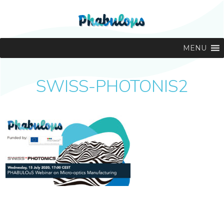
MENU
SWISS-PHOTONIS2