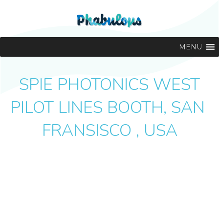
MENU
SPIE PHOTONICS WEST
PILOT LINES BOOTH, SAN
FRANSISCO , USA