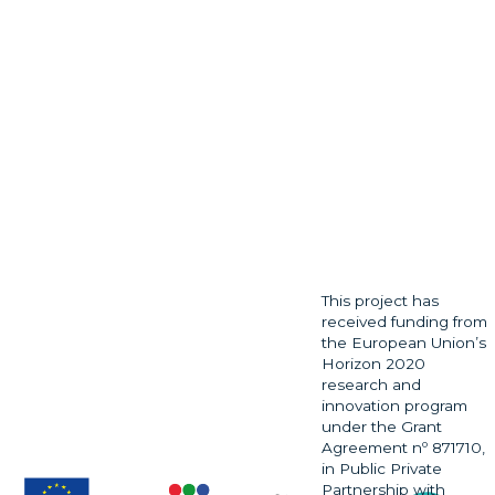
This project has
received funding from
the European Union’s
Horizon 2020
research and
innovation program
under the Grant
Agreement nº 871710,
in Public Private
Partnership with