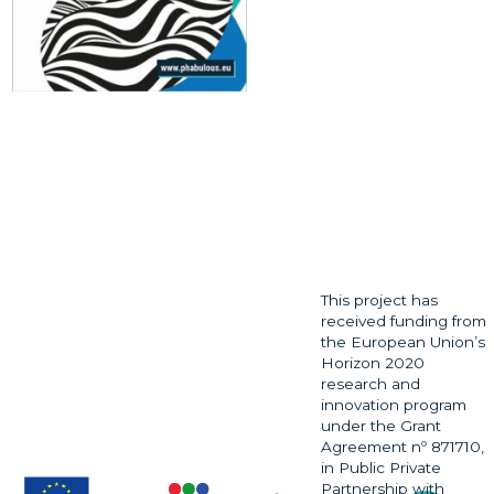
This project has
received funding from
the European Union’s
Horizon 2020
research and
innovation program
under the Grant
Agreement nº 871710,
in Public Private
Partnership with