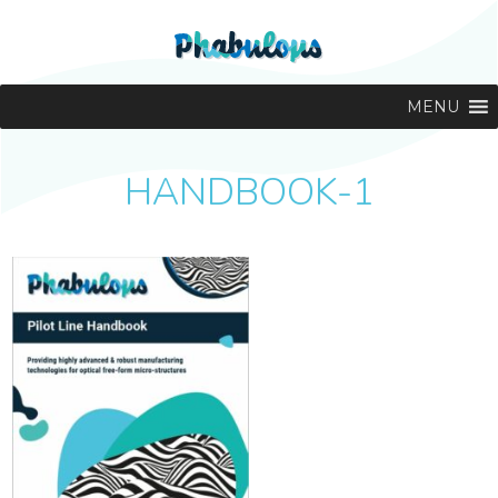
MENU
HANDBOOK-1