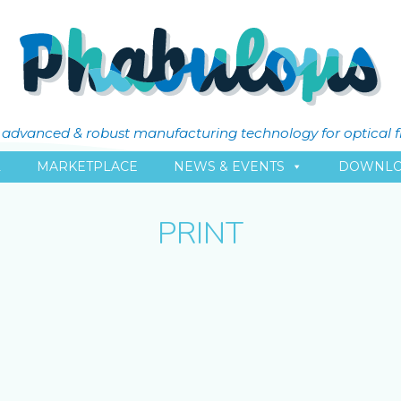
ly advanced & robust manufacturing technology for optical 
L
MARKETPLACE
NEWS & EVENTS
DOWNLO
PRINT