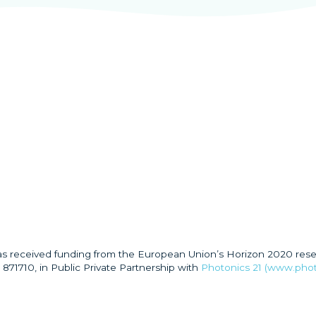
has received funding from the European Union’s Horizon 2020 res
871710, in Public Private Partnership with
Photonics 21 (www.phot