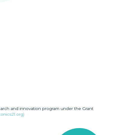
earch and innovation program under the Grant
onics21.org)