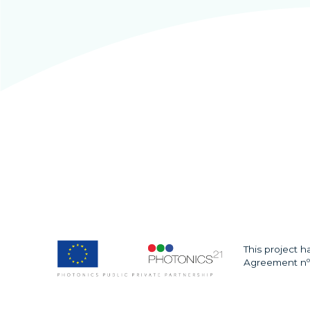
This project 
Agreement nº 