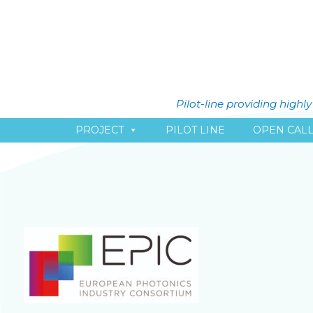
Pilot-line providing high
PROJECT
PILOT LINE
OPEN CAL