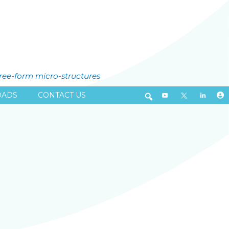
free-form micro-structures
ADS
CONTACT US