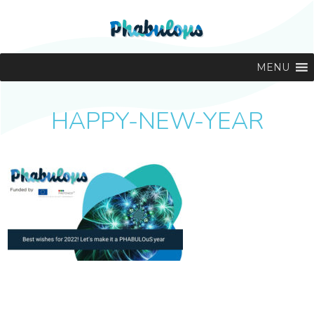
MENU
HAPPY-NEW-YEAR