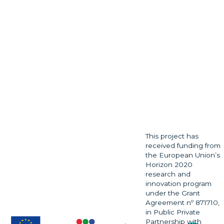
This project has
received funding from
the European Union’s
Horizon 2020
research and
innovation program
under the Grant
Agreement nº 871710,
in Public Private
Partnership with