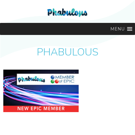
MENU
PHABULOUS