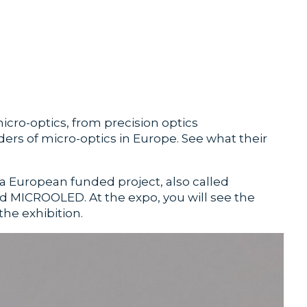
micro-optics, from precision optics
rs of micro-optics in Europe. See what their
a European funded project, also called
 MICROOLED. At the expo, you will see the
he exhibition.