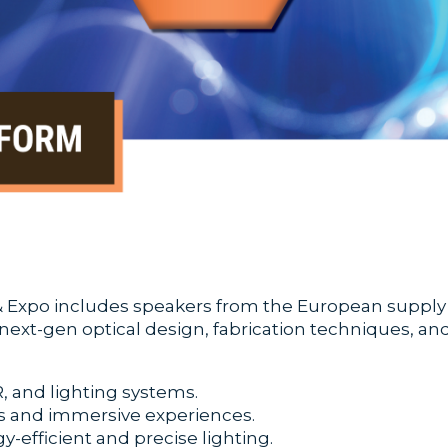
Expo includes speakers from the European supply ch
g next-gen optical design, fabrication techniques, a
, and lighting systems.
s and immersive experiences.
-efficient and precise lighting.