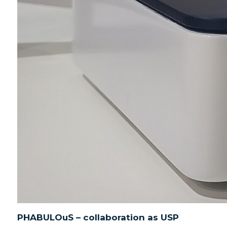
PHABULOuS – collaboration as USP