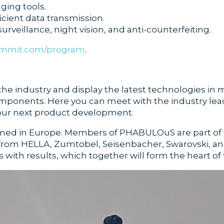
ging tools.
icient data transmission.
surveillance, night vision, and anti-counterfeiting.
ummit.com/program
.
 the industry and display the latest technologies in 
onents. Here you can meet with the industry leade
 your next product development.
ormed in Europe. Members of PHABULOuS are part of 
from HELLA, Zumtobel, Seisenbacher, Swarovski, and
ith results, which together will form the heart of t