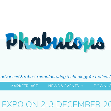
ly advanced & robust manufacturing technology for optical 
L
MARKETPLACE
NEWS & EVENTS
DOWNLO
 EXPO ON 2-3 DECEMBER 20