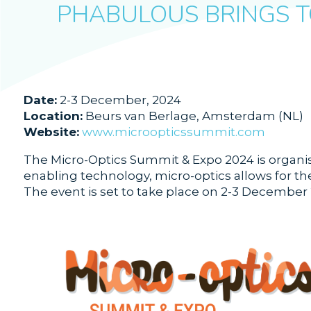
PHABULOUS BRINGS T
Date:
2-3 December, 2024
Location:
Beurs van Berlage, Amsterdam (NL)
Website:
www.microopticssummit.com
The Micro-Optics Summit & Expo 2024 is organise
enabling technology, micro-optics allows for the
The event is set to take place on 2-3 December