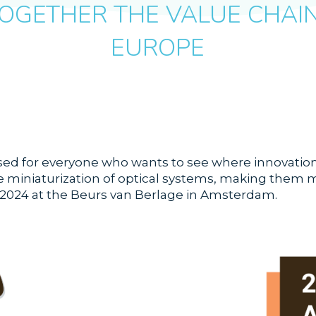
OGETHER THE VALUE CHAIN 
EUROPE
d for everyone who wants to see where innovation i
 miniaturization of optical systems, making them mor
 2024 at the Beurs van Berlage in Amsterdam.