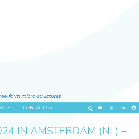
free-form micro-structures
ADS
CONTACT US
24 IN AMSTERDAM (NL) –