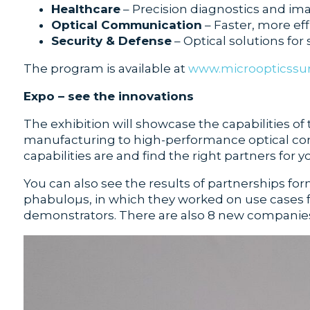
Healthcare
– Precision diagnostics and ima
Optical Communication
– Faster, more eff
Security & Defense
– Optical solutions for 
The program is available at
www.microopticss
Expo – see the innovations
The exhibition will showcase the capabilities of
manufacturing to high-performance optical comp
capabilities are and find the right partners for
You can also see the results of partnerships f
phabuloµs, in which they worked on use cases 
demonstrators. There are also 8 new companies w