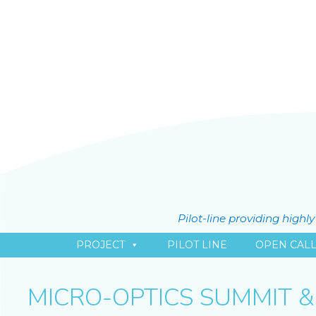
Pilot-line providing high
PROJECT
PILOT LINE
OPEN CAL
MICRO-OPTICS SUMMIT &