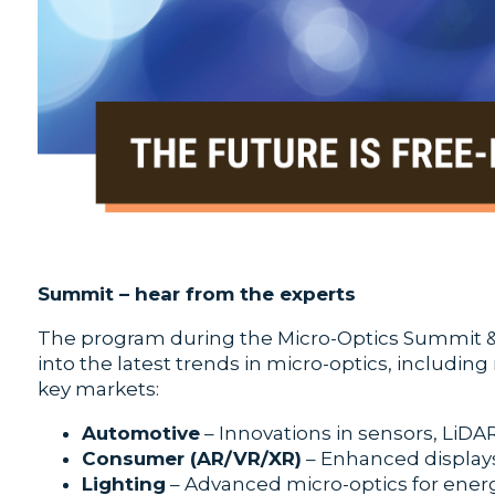
Summit – hear from the experts
The program during the Micro-Optics Summit & 
into the latest trends in micro-optics, includin
key markets:
Automotive
– Innovations in sensors, LiDAR
Consumer (AR/VR/XR)
– Enhanced display
Lighting
– Advanced micro-optics for energy