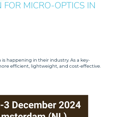
FOR MICRO-OPTICS IN
s happening in their industry. As a key-
e efficient, lightweight, and cost-effective.