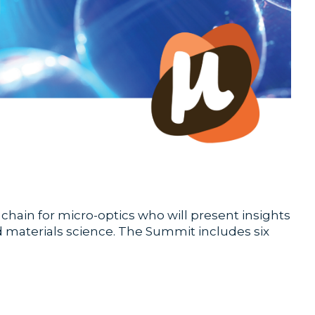
ain for micro-optics who will present insights
nd materials science. The Summit includes six