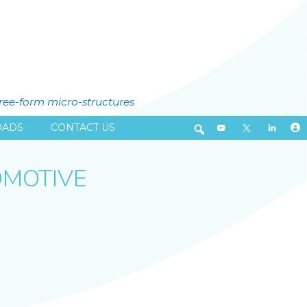
free-form micro-structures
ADS
CONTACT US
OMOTIVE