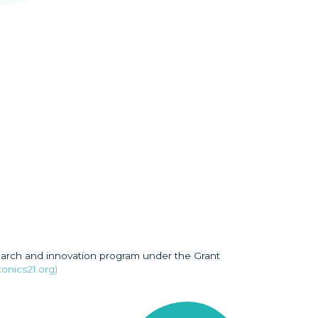
earch and innovation program under the Grant
onics21.org)