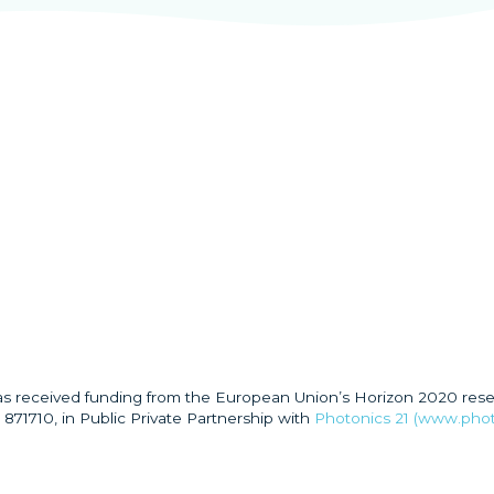
has received funding from the European Union’s Horizon 2020 res
871710, in Public Private Partnership with
Photonics 21 (www.phot