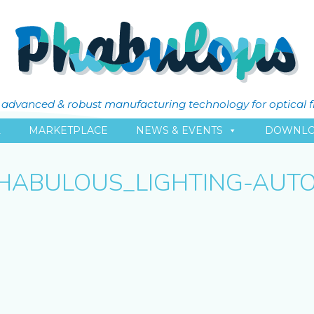
ly advanced & robust manufacturing technology for optical 
L
MARKETPLACE
NEWS & EVENTS
DOWNLO
HABULOUS_LIGHTING-AUT