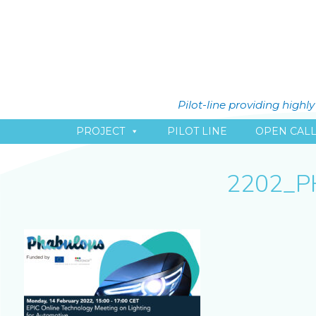
Pilot-line providing high
PROJECT
PILOT LINE
OPEN CAL
2202_P