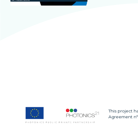
This project 
Agreement nº 