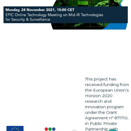
This project has
received funding from
the European Union’s
Horizon 2020
research and
innovation program
under the Grant
Agreement nº 871710,
in Public Private
Partnership with