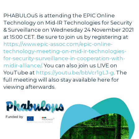
PHABULOuS is attending the EPIC Online
Technology on Mid-IR Technologies for Security
& Surveillance on Wednesday 24 November 2021
at 15:00 CET. Be sure to join us by registering at
https://www.epic-assoc.com/epic-online-
technology-meeting-on-mid-ir-technologies-
for-security-surveillance-in-cooperation-with-
midir-alliance/
. You can also join us LIVE on
YouTube at
https://youtu.be/bbVcr1gLJ-g
. The
full meeting will also stay available here for
viewing afterwards.