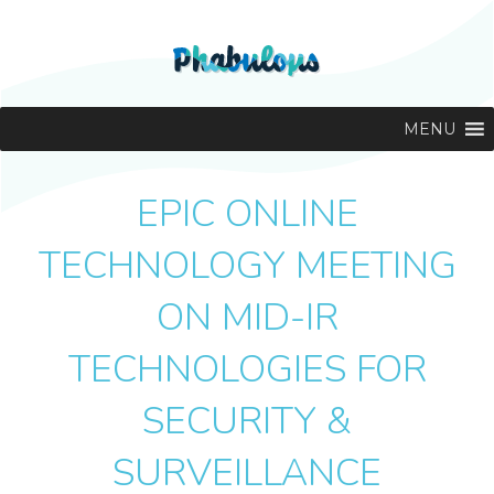
MENU
EPIC ONLINE
TECHNOLOGY MEETING
ON MID-IR
TECHNOLOGIES FOR
SECURITY &
SURVEILLANCE