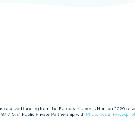
has received funding from the European Union’s Horizon 2020 res
871710, in Public Private Partnership with
Photonics 21 (www.phot