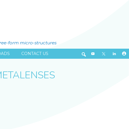
free-form micro-structures
ADS
CONTACT US
METALENSES