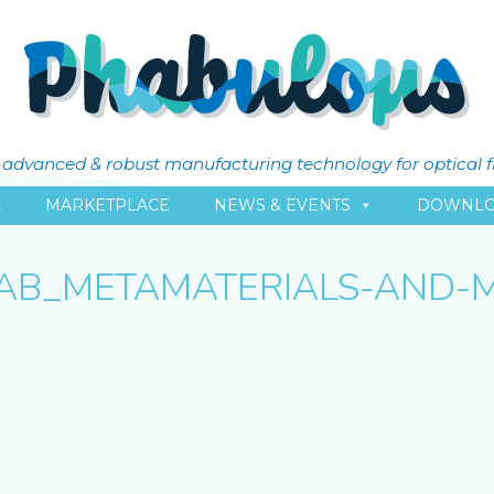
ly advanced & robust manufacturing technology for optical 
L
MARKETPLACE
NEWS & EVENTS
DOWNLO
AB_METAMATERIALS-AND-