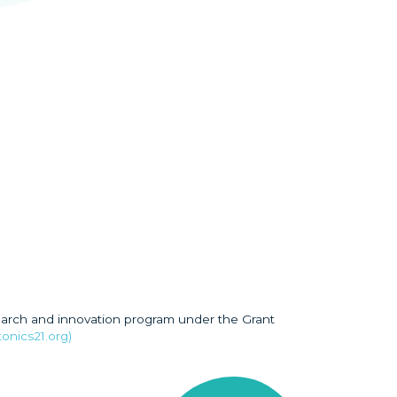
earch and innovation program under the Grant
onics21.org)