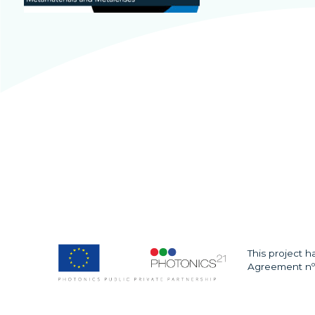
This project 
Agreement nº 