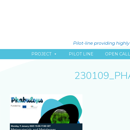
Pilot-line providing high
PROJECT
PILOT LINE
OPEN CAL
230109_PH