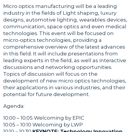
Micro optics manufacturing will be a leading
industry in the fields of Light shaping, luxury
designs, automotive lighting, wearables devices,
communication, space optics and even medical
technologies. This event will be focused on
micro-optics technologies, providing a
comprehensive overview of the latest advances
in this field. It will include presentations from
leading experts in the field, as well as interactive
discussions and networking opportunities.
Topics of discussion will focus on the
development of new micro optics technologies,
their applications in various industries, and their
potential for future development.
Agenda:
10:00 – 10:05 Welcoming by EPIC
10:05 – 10:10 Welcoming by LWP
10:10 – 10:30
KEYNOTE: Technology Innovation