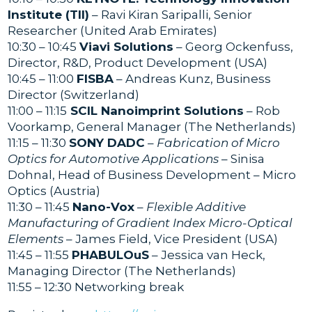
Institute (TII)
– Ravi Kiran Saripalli, Senior
Researcher (United Arab Emirates)
10:30 – 10:45
Viavi Solutions
– Georg Ockenfuss,
Director, R&D, Product Development (USA)
10:45 – 11:00
FISBA
– Andreas Kunz, Business
Director (Switzerland)
11:00 – 11:15
SCIL Nanoimprint Solutions
– Rob
Voorkamp, General Manager (The Netherlands)
11:15 – 11:30
SONY DADC
–
Fabrication of Micro
Optics for Automotive Applications
– Sinisa
Dohnal, Head of Business Development – Micro
Optics (Austria)
11:30 – 11:45
Nano-Vox
–
Flexible Additive
Manufacturing of Gradient Index Micro-Optical
Elements
– James Field, Vice President (USA)
11:45 – 11:55
PHABULOuS
– Jessica van Heck,
Managing Director (The Netherlands)
11:55 – 12:30 Networking break