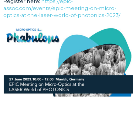
Register here:
https://epic-
assoc.com/events/epic-meeting-on-micro-
optics-at-the-laser-world-of-photonics-2023/