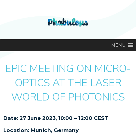
MENU
EPIC MEETING ON MICRO-
OPTICS AT THE LASER
WORLD OF PHOTONICS
Date: 27 June 2023, 10:00 – 12:00 CEST
Location: Munich, Germany