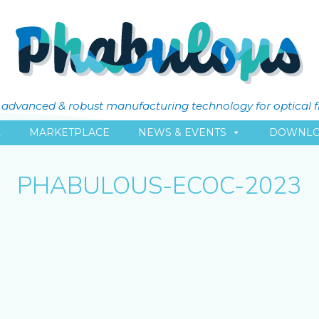
ly advanced & robust manufacturing technology for optical 
L
MARKETPLACE
NEWS & EVENTS
DOWNLO
PHABULOUS-ECOC-2023