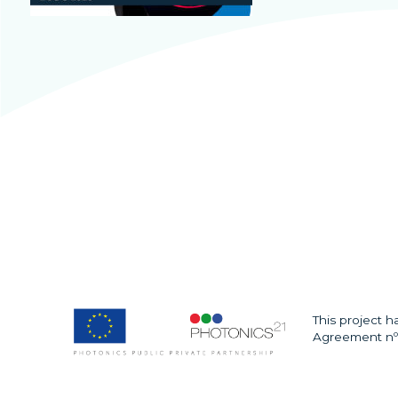
This project 
Agreement nº 