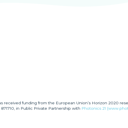
has received funding from the European Union’s Horizon 2020 res
871710, in Public Private Partnership with
Photonics 21 (www.phot