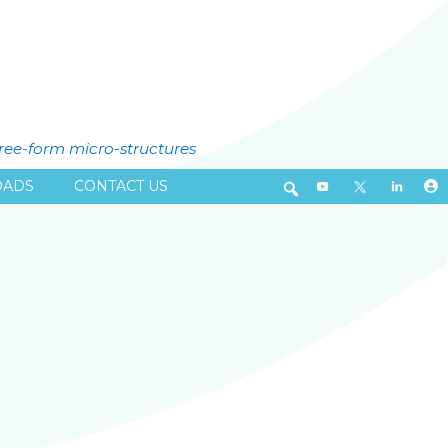
free-form micro-structures
ADS
CONTACT US