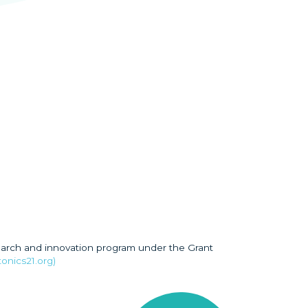
earch and innovation program under the Grant
onics21.org)