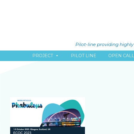
Pilot-line providing high
PROJECT
PILOT LINE
OPEN CAL