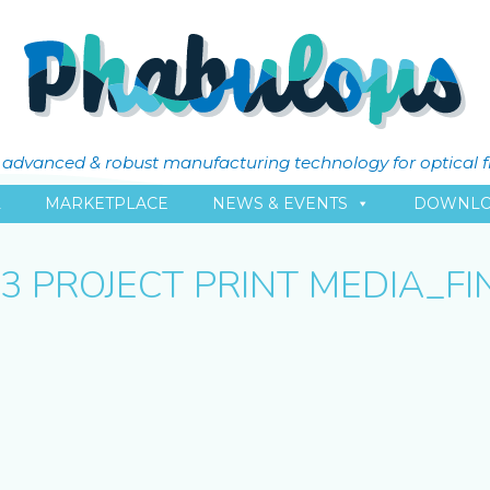
ly advanced & robust manufacturing technology for optical 
L
MARKETPLACE
NEWS & EVENTS
DOWNLO
.3 PROJECT PRINT MEDIA_FI