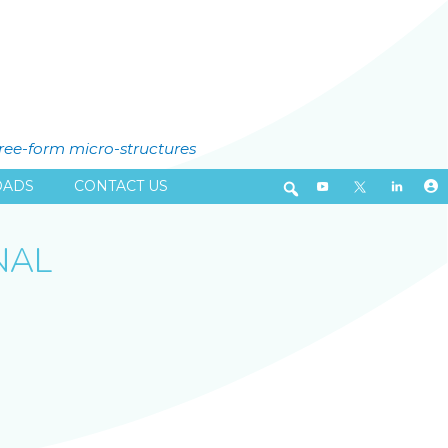
free-form micro-structures
ADS
CONTACT US
NAL