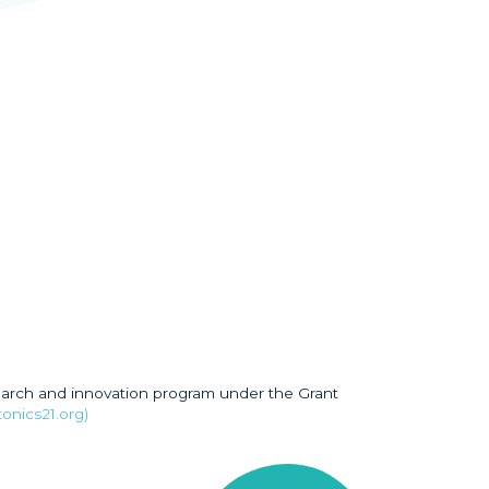
earch and innovation program under the Grant
onics21.org)