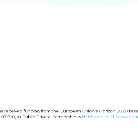
has received funding from the European Union’s Horizon 2020 res
871710, in Public Private Partnership with
Photonics 21 (www.phot