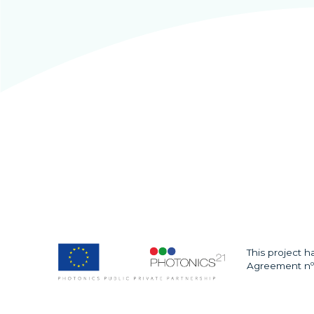
This project 
Agreement nº 