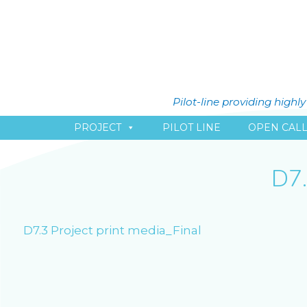
Pilot-line providing high
PROJECT
PILOT LINE
OPEN CAL
D7
D7.3 Project print media_Final