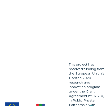
This project has
received funding from
the European Union’s
Horizon 2020
research and
innovation program
under the Grant
Agreement nº 871710,
in Public Private
Partnership with