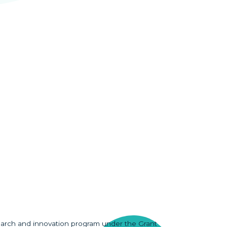
earch and innovation program under the Grant