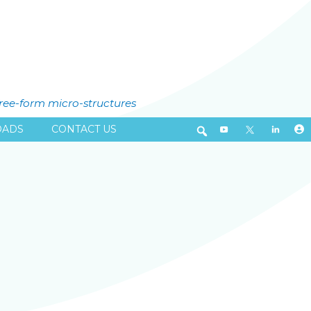
free-form micro-structures
ADS
CONTACT US