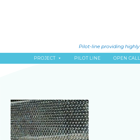
Pilot-line providing high
PROJECT
PILOT LINE
OPEN CAL