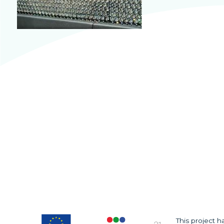
This project 