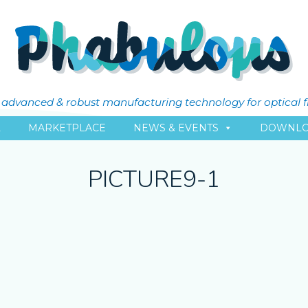
ly advanced & robust manufacturing technology for optical 
L
MARKETPLACE
NEWS & EVENTS
DOWNLO
PICTURE9-1