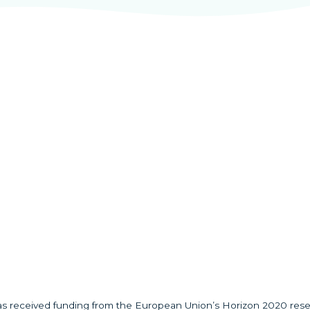
has received funding from the European Union’s Horizon 2020 res