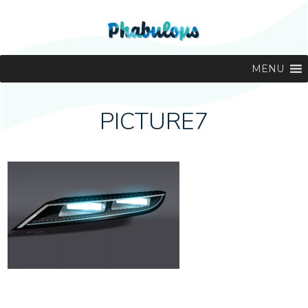
MENU
PICTURE7