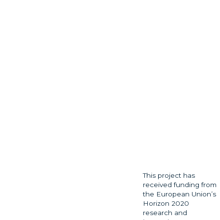
This project has
received funding from
the European Union’s
Horizon 2020
research and