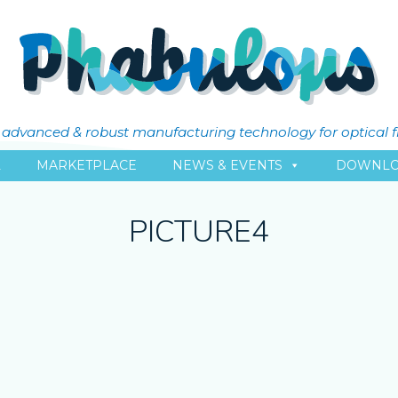
ly advanced & robust manufacturing technology for optical 
L
MARKETPLACE
NEWS & EVENTS
DOWNLO
PICTURE4