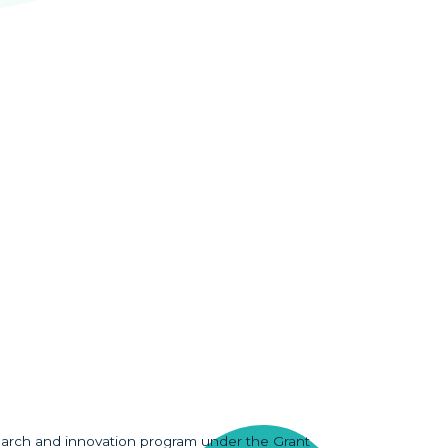
earch and innovation program under the Grant