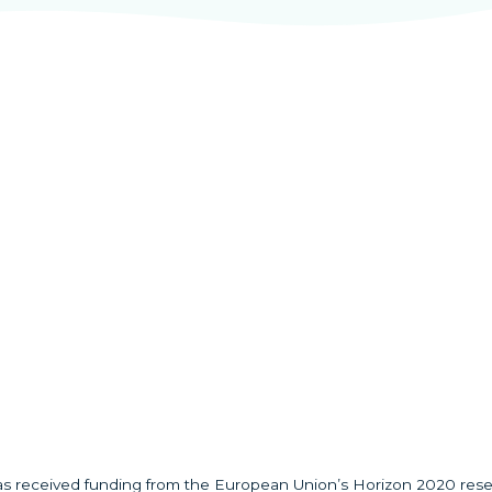
has received funding from the European Union’s Horizon 2020 res