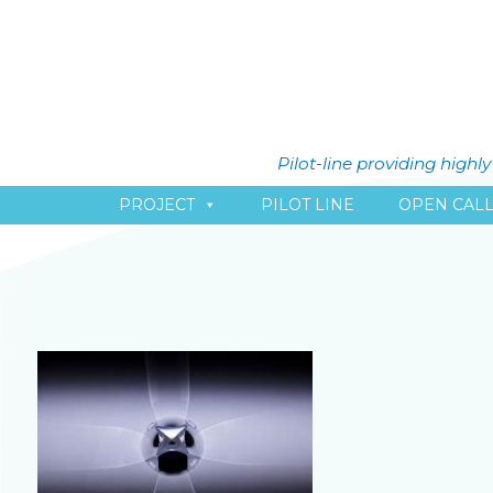
Pilot-line providing high
PROJECT
PILOT LINE
OPEN CAL