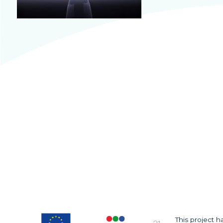
This project 