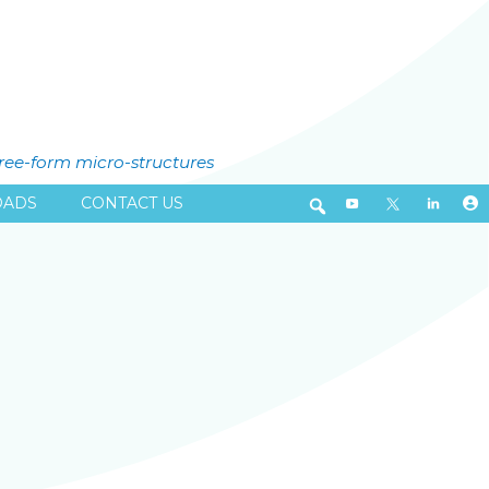
free-form micro-structures
ADS
CONTACT US