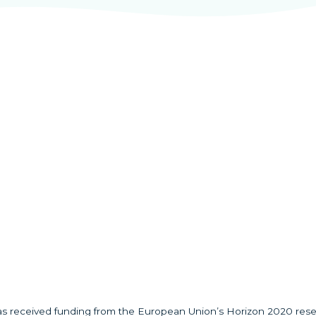
has received funding from the European Union’s Horizon 2020 res