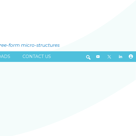
free-form micro-structures
ADS
CONTACT US