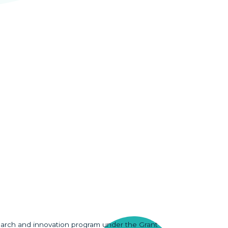
earch and innovation program under the Grant