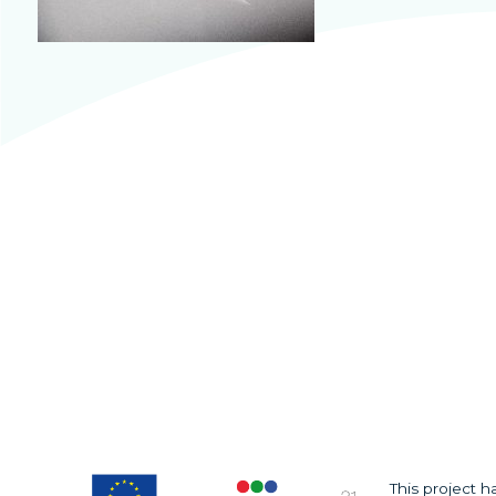
This project 