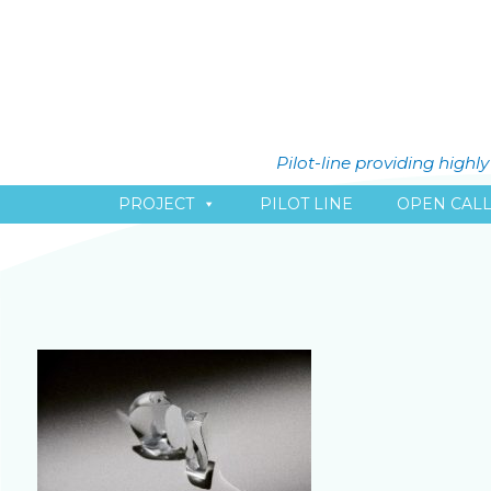
Pilot-line providing high
PROJECT
PILOT LINE
OPEN CAL