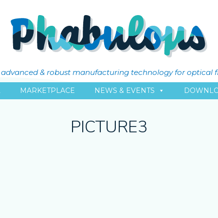
ly advanced & robust manufacturing technology for optical 
L
MARKETPLACE
NEWS & EVENTS
DOWNLO
PICTURE3