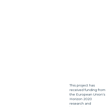
This project has
received funding from
the European Union’s
Horizon 2020
research and