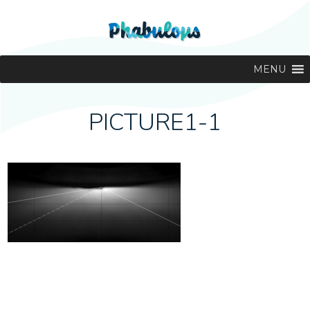
MENU
PICTURE1-1