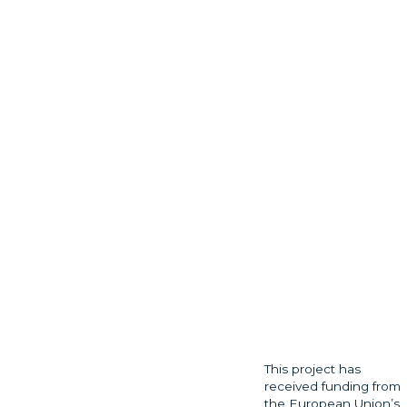
This project has
received funding from
the European Union’s