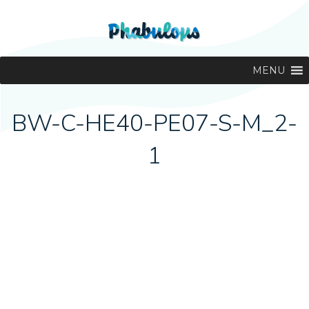
MENU
BW-C-HE40-PE07-S-M_2-
1