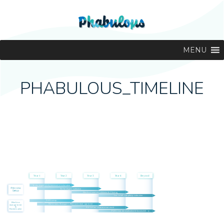
MENU
PHABULOUS_TIMELINE