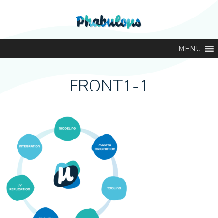
MENU
FRONT1-1