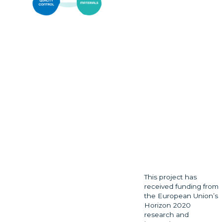
This project has
received funding from
the European Union’s
Horizon 2020
research and