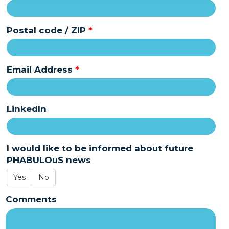
Postal code / ZIP
*
Email Address
*
LinkedIn
I would like to be informed about future
PHABULOuS news
Yes
No
Comments