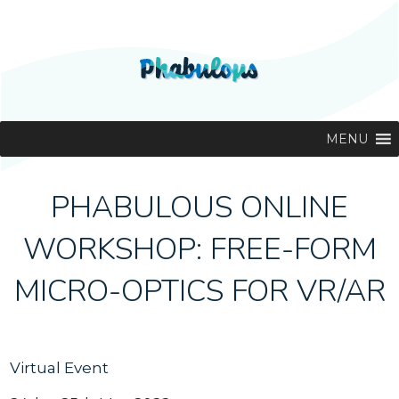
MENU
PHABULOUS ONLINE
WORKSHOP: FREE-FORM
MICRO-OPTICS FOR VR/AR
Virtual Event