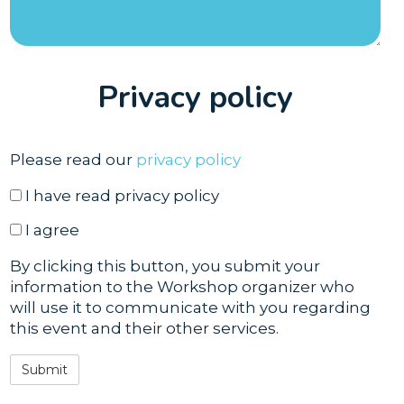
Privacy policy
Please read our
privacy policy
have read
I have read privacy policy
agree
I agree
By clicking this button, you submit your
information to the Workshop organizer who
will use it to communicate with you regarding
this event and their other services.