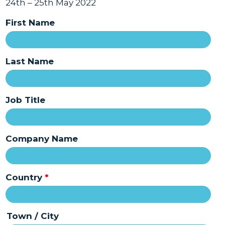
24th – 25th May 2022
First Name
Last Name
Job Title
Company Name
Country
*
Town / City