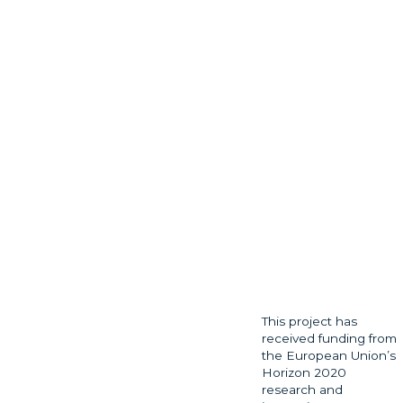
This project has
received funding from
the European Union’s
Horizon 2020
research and