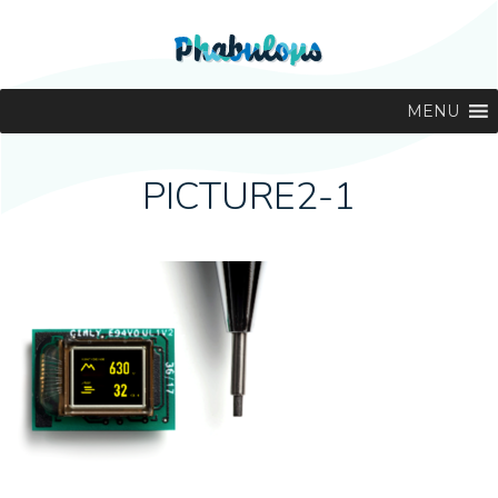
MENU
PICTURE2-1