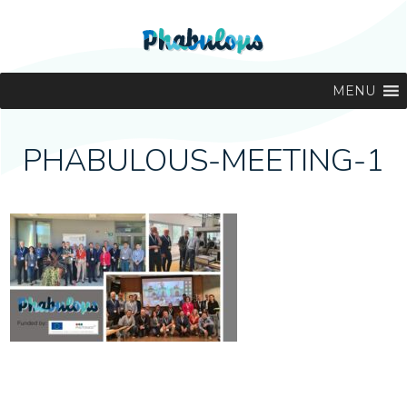
MENU
PHABULOUS-MEETING-1