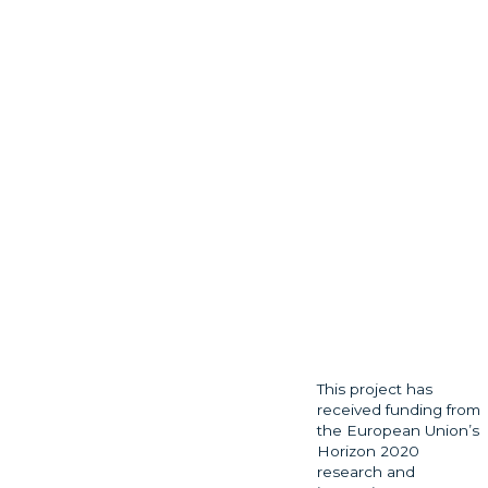
This project has
received funding from
the European Union’s
Horizon 2020
research and