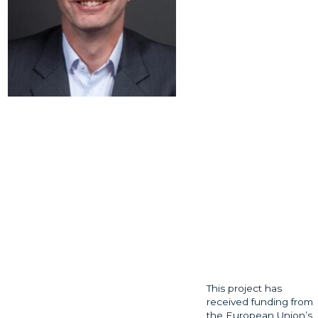
This project has
received funding from
the European Union’s