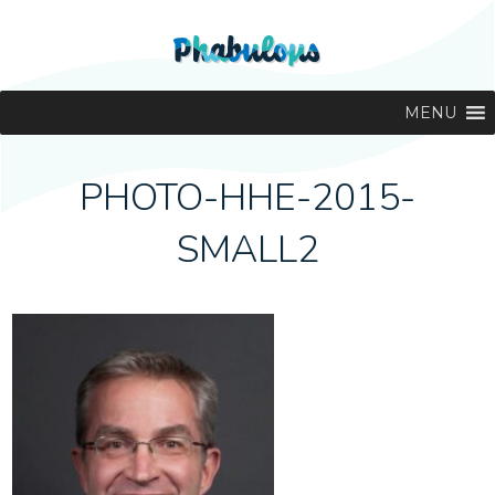
MENU
PHOTO-HHE-2015-
SMALL2