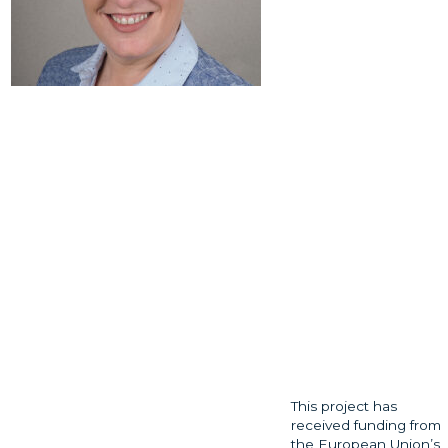
This project has
received funding from
the European Union’s