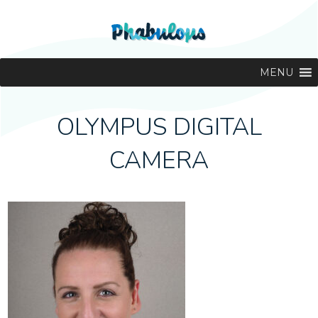
MENU
OLYMPUS DIGITAL
CAMERA