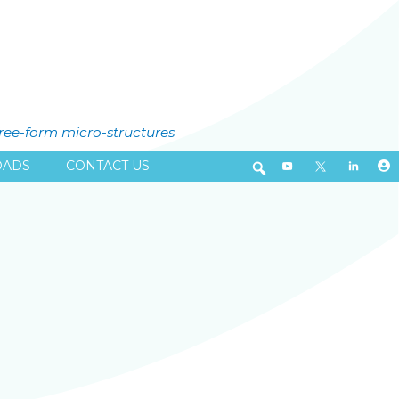
free-form micro-structures
ADS
CONTACT US