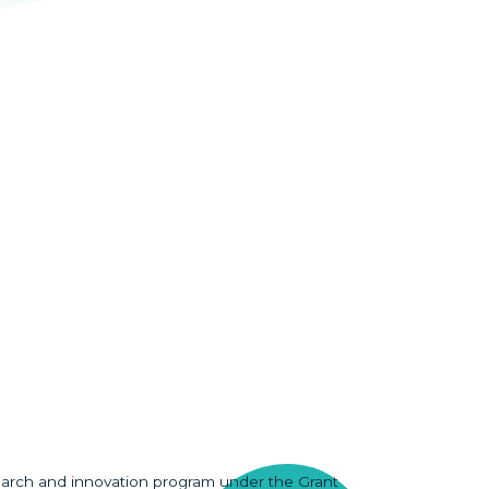
earch and innovation program under the Grant