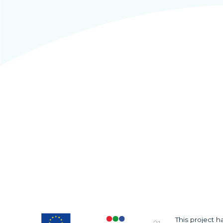
This project 