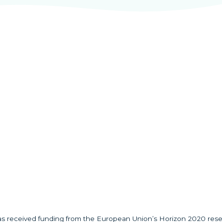
has received funding from the European Union’s Horizon 2020 res