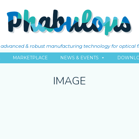
ly advanced & robust manufacturing technology for optical 
L
MARKETPLACE
NEWS & EVENTS
DOWNLO
IMAGE