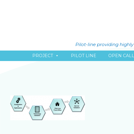
Pilot-line providing high
PROJECT
PILOT LINE
OPEN CAL